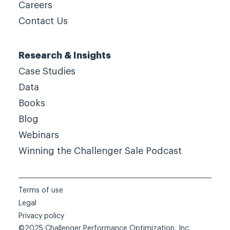
Careers
Contact Us
Research & Insights
Case Studies
Data
Books
Blog
Webinars
Winning the Challenger Sale Podcast
Terms of use
Legal
Privacy policy
©2025 Challenger Performance Optimization, Inc.