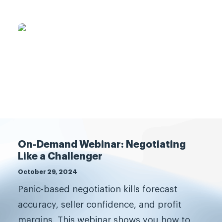
What are you waiting for?
On-Demand Webinar: Negotiating
Like a Challenger
Transform your sales
October 29, 2024
team.
Panic-based negotiation kills forecast
accuracy, seller confidence, and profit
The best companies grow, and
margins. This webinar shows you how to