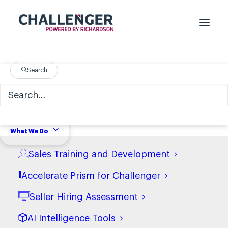
Search
WTCS S2 | E8 The
Group Meeting
What We Do
Sales Training and Development
Accelerate Prism for Challenger
Seller Hiring Assessment
AI Intelligence Tools