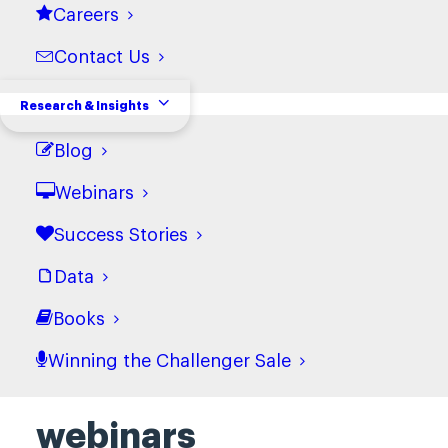
Careers
Contact Us
Research & Insights
Blog
Webinars
Success Stories
Data
Books
Winning the Challenger Sale
Discover more
webinars