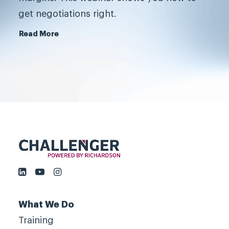
grow fast, by challenging
get negotiations right.
customers, not by serving them.
Read More
Book a meeting
What We Do
Training