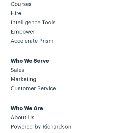
Courses
Hire
Intelligence Tools
Empower
Accelerate Prism
Who We Serve
Sales
Marketing
Customer Service
Who We Are
About Us
Powered by Richardson