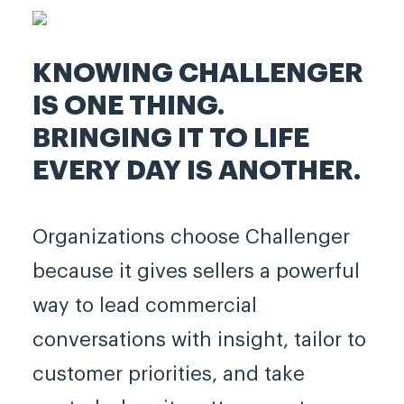
KNOWING CHALLENGER
IS ONE THING.
BRINGING IT TO LIFE
EVERY DAY IS ANOTHER.
Organizations choose Challenger
because it gives sellers a powerful
way to lead commercial
conversations with insight, tailor to
customer priorities, and take