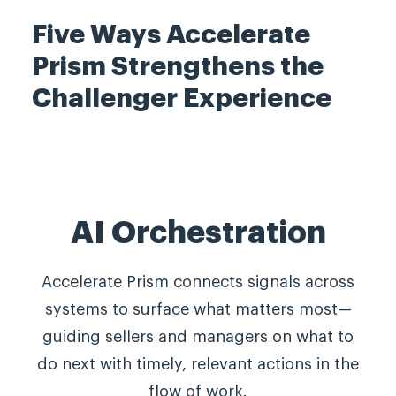
Five W
ays Accelerate
Prism Strengthens the
Challenger Experience
AI Orchestration
Accelerate Prism connects signals across
systems to surface what matters most—
guiding sellers and managers on what to
do next with timely, relevant actions in the
flow of work.