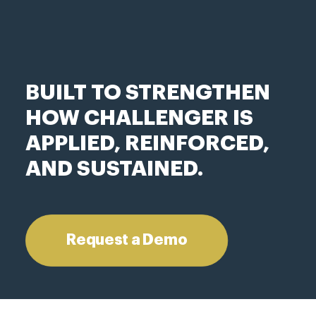
BUILT TO STRENGTHEN
HOW CHALLENGER IS
APPLIED, REINFORCED,
AND SUSTAINED.
Request a Demo