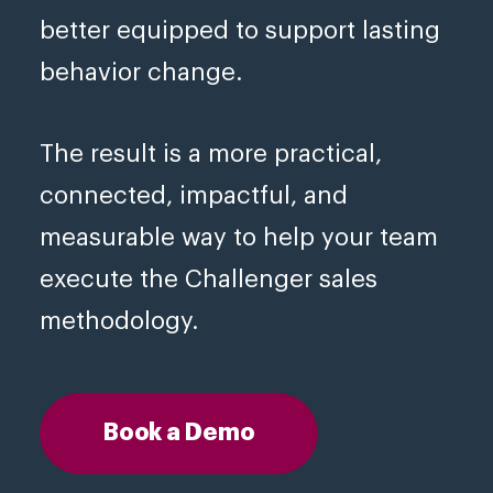
better equipped to support lasting
behavior change.
The result is a more practical,
connected, impactful, and
measurable way to help your team
execute the Challenger sales
methodology.
Book a Demo