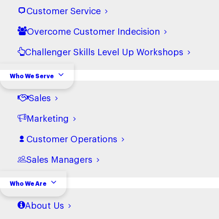
Customer Service
Overcome Customer Indecision
Challenger Skills Level Up Workshops
Who We Serve
Sales
Marketing
Customer Operations
Sales Managers
Who We Are
About Us