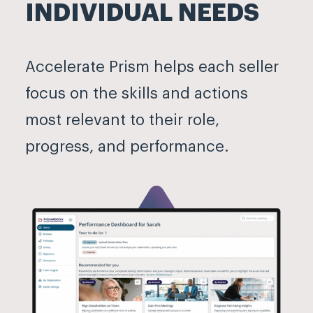
INDIVIDUAL NEEDS
Accelerate Prism helps each seller
focus on the skills and actions
most relevant to their role,
progress, and performance.