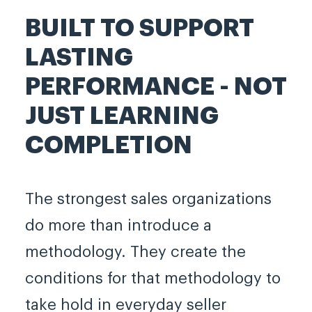
BUILT TO SUPPORT
LASTING
PERFORMANCE - NOT
JUST LEARNING
COMPLETION
The strongest sales organizations
do more than introduce a
methodology. They create the
conditions for that methodology to
take hold in everyday seller