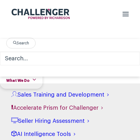
Search
What We Do
Sales Training and Development
Accelerate Prism for Challenger
Seller Hiring Assessment
AI Intelligence Tools