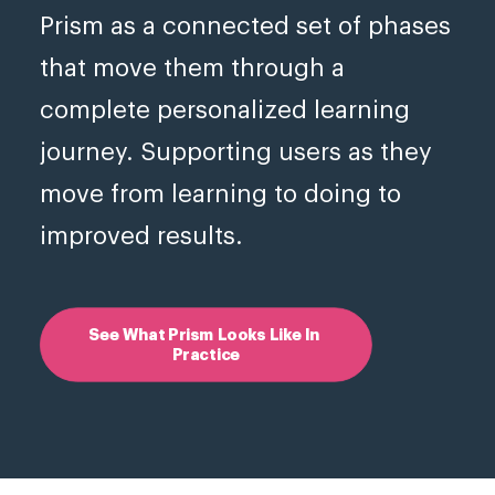
Prism as a connected set of phases
that move them through a
complete personalized learning
journey. Supporting users as they
move from learning to doing to
improved results.
See What Prism Looks Like In 
Practice