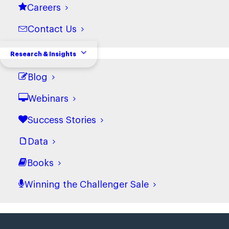
Careers
Contact Us
Research & Insights
Blog
Webinars
Success Stories
Data
Books
Winning the Challenger Sale