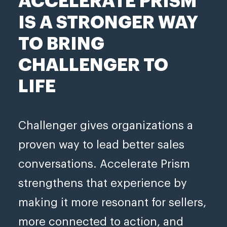
ACCELERATE PRISM
IS A STRONGER WAY
TO BRING
CHALLENGER TO
LIFE
Challenger gives organizations a
proven way to lead better sales
conversations. Accelerate Prism
strengthens that experience by
making it more resonant for sellers,
more connected to action, and