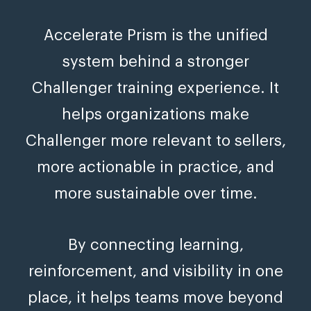
Accelerate Prism is the unified
system behind a stronger
Challenger training experience. It
helps organizations make
Challenger more relevant to sellers,
more actionable in practice, and
more sustainable over time.
By connecting learning,
reinforcement, and visibility in one
place, it helps teams move beyond