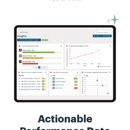
Actionable