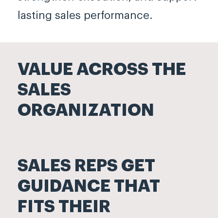
lasting sales performance.
VALUE ACROSS THE
SALES
ORGANIZATION
SALES REPS GET
GUIDANCE THAT
FITS THEIR