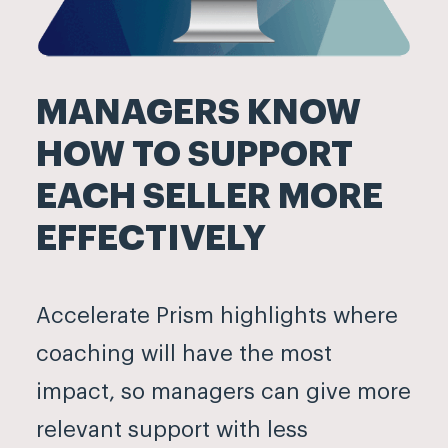
MANAGERS KNOW
HOW TO SUPPORT
EACH SELLER MORE
EFFECTIVELY
Accelerate Prism highlights where
coaching will have the most
impact, so managers can give more
relevant support with less