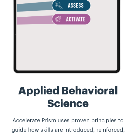
Applied Behavioral
Science
Accelerate Prism uses proven principles to
guide how skills are introduced, reinforced,