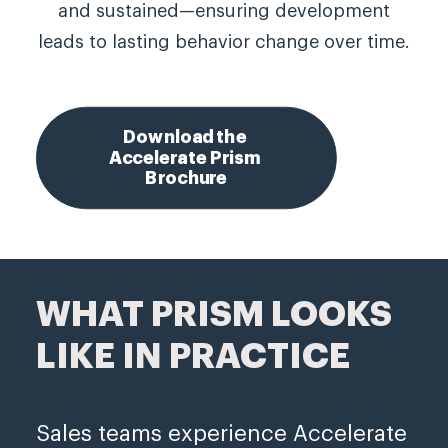
and sustained—ensuring development
leads to lasting behavior change over time.
Download the 
Accelerate Prism 
Brochure
WHAT PRISM LOOKS
LIKE IN PRACTICE
Sales teams experience Accelerate