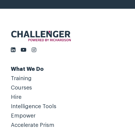
What We Do
Training
Courses
Hire
Intelligence Tools
Empower
Accelerate Prism