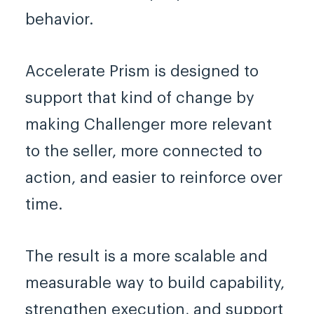
behavior.
Accelerate Prism is designed to
support that kind of change by
making Challenger more relevant
to the seller, more connected to
action, and easier to reinforce over
time.
The result is a more scalable and
measurable way to build capability,
strengthen execution, and support