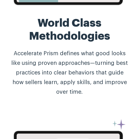
World Class
Methodologies
Accelerate Prism defines what good looks
like using proven approaches—turning best
practices into clear behaviors that guide
how sellers learn, apply skills, and improve
over time.