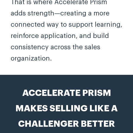
That is where Accelerate Prism
adds strength—creating a more
connected way to support learning,
reinforce application, and build
consistency across the sales
organization.
ACCELERATE PRISM
MAKES SELLING LIKE A
CHALLENGER BETTER