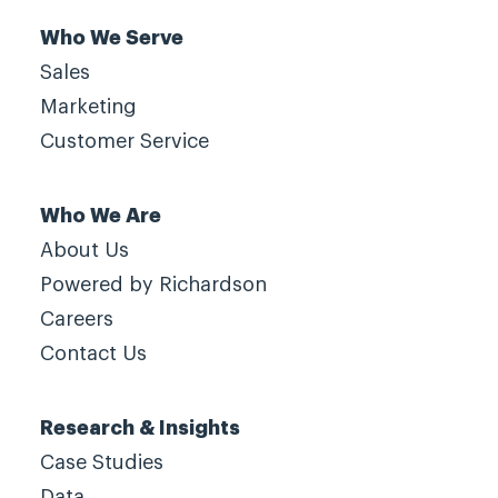
Who We Serve
Sales
Marketing
Customer Service
Who We Are
About Us
Powered by Richardson
Careers
Contact Us
Research & Insights
Case Studies
Data