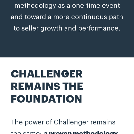
methodology as a one-time event
and toward a more continuous path
to seller growth and performance.
CHALLENGER
REMAINS THE
FOUNDATION
The power of Challenger remains
the same:
a proven methodology,