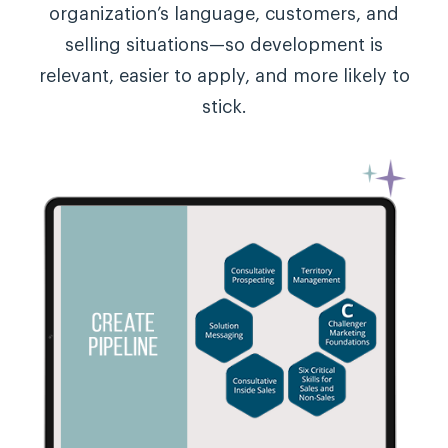
organization’s language, customers, and
selling situations—so development is
relevant, easier to apply, and more likely to
stick.