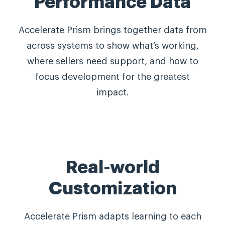
Performance Data
Accelerate Prism brings together data from
across systems to show what’s working,
where sellers need support, and how to
focus development for the greatest
impact.
Real-world
Customization
Accelerate Prism adapts learning to each