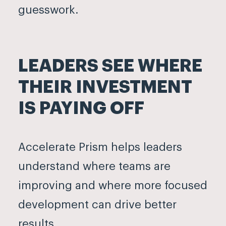
guesswork.
LEADERS SEE WHERE
THEIR INVESTMENT
IS PAYING OFF
Accelerate Prism helps leaders
understand where teams are
improving and where more focused
development can drive better
results.