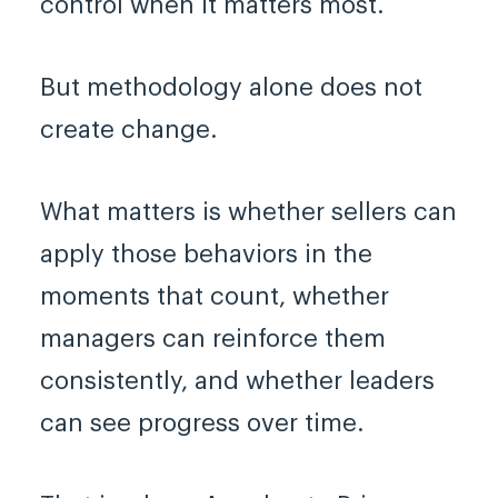
control when it matters most.
But methodology alone does not
create change.
What matters is whether sellers can
apply those behaviors in the
moments that count, whether
managers can reinforce them
consistently, and whether leaders
can see progress over time.