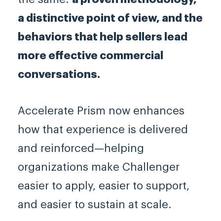
a distinctive point of view, and the
behaviors that help sellers lead
more effective commercial
conversations.
Accelerate Prism now enhances
how that experience is delivered
and reinforced—helping
organizations make Challenger
easier to apply, easier to support,
and easier to sustain at scale.