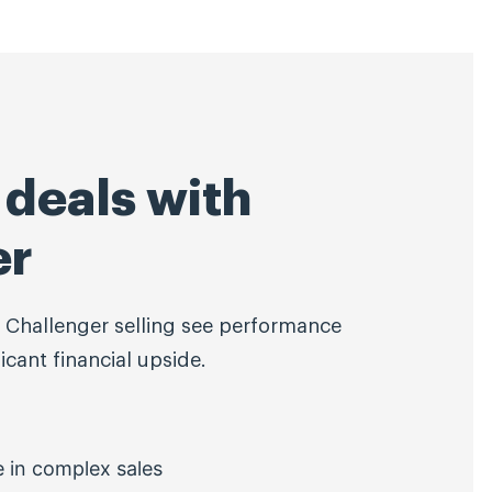
deals with
er
 Challenger selling see performance
cant financial upside.
e in complex sales