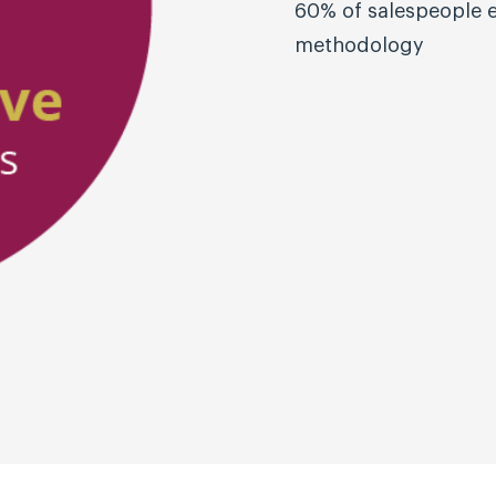
60% of salespeople e
methodology