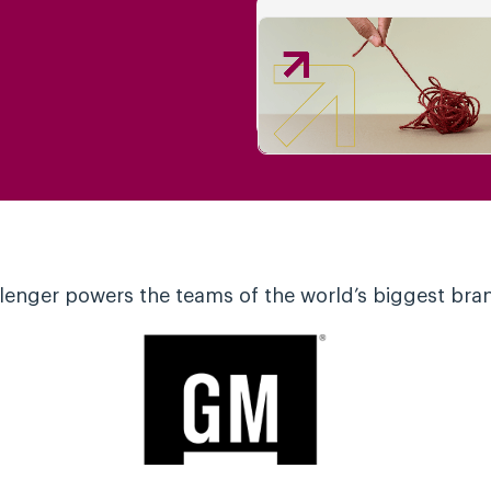
lenger powers the teams of the world’s biggest bra