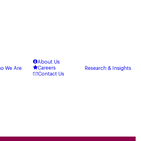
About Us
Careers
o We Are
Research & Insights
Contact Us