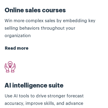
Online sales courses
Win more complex sales by embedding key
selling behaviors throughout your
organization
Read more
AI intelligence suite
Use AI tools to drive stronger forecast
accuracy, improve skills, and advance