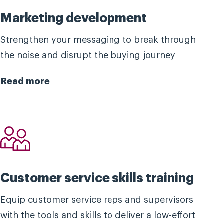
Marketing development
Strengthen your messaging to break through
the noise and disrupt the buying journey
Read more
Customer service skills training
Equip customer service reps and supervisors
with the tools and skills to deliver a low-effort