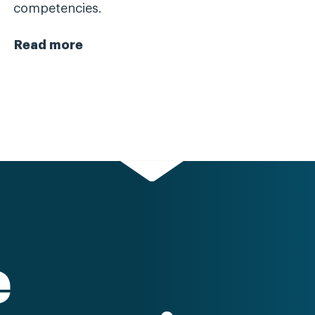
competencies.
Read more
e