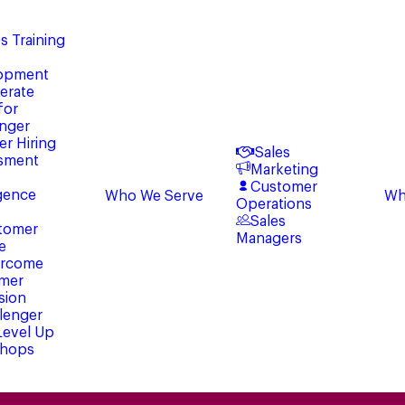
s Training
opment
erate
for
enger
er Hiring
Sales
sment
Marketing
Customer
igence
Who We Serve
Wh
Operations
Sales
tomer
Managers
e
rcome
mer
sion
lenger
 Level Up
hops