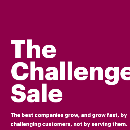
The
Challeng
Sale
The best companies grow, and grow fast, by
challenging customers, not by serving them.