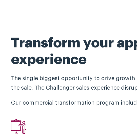
Transform your ap
experience
The single biggest opportunity to drive growth 
the sale. The Challenger sales experience disru
Our commercial transformation program include