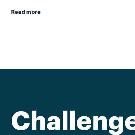
Read more
Challeng