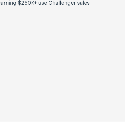
arning $250K+ use Challenger sales