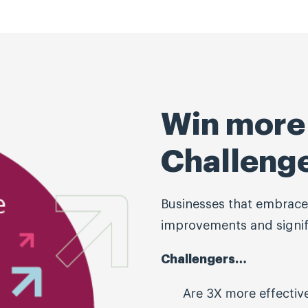
Win more 
Challeng
Businesses that embrace
improvements and signifi
Challengers…
Are 3X more effectiv