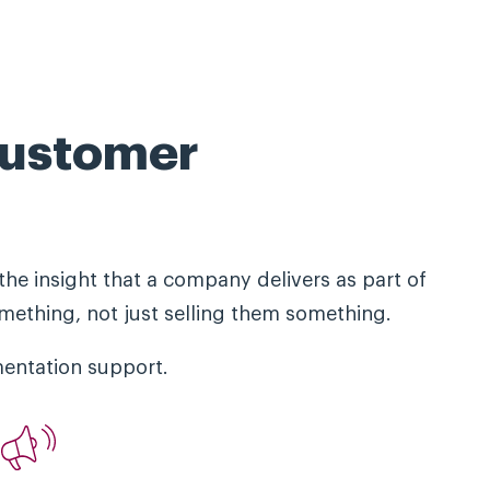
customer
the insight that a company delivers as part of
mething, not just selling them something.
entation support.