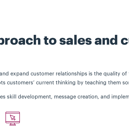
proach to sales and 
and expand customer relationships is the quality of 
pts customers’ current thinking by teaching them so
s skill development, message creation, and implem