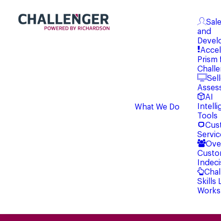
Sale
and
Devel
Accel
Prism 
Chall
Sell
Asses
AI
Intell
What We Do
Tools
Cus
Servic
Ove
Custo
Indeci
Chal
Skills
Works