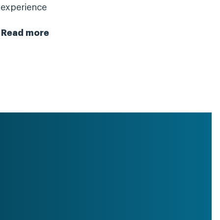
experience
Read more