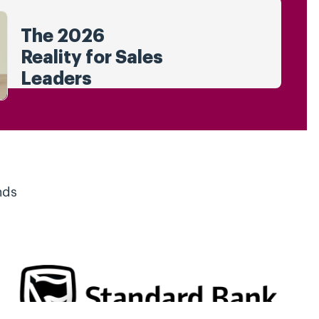
The 2026
Reality for Sales
Leaders
nds