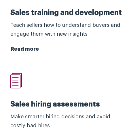
Sales training and development
Teach sellers how to understand buyers and
engage them with new insights
Read more
Sales hiring assessments
Make smarter hiring decisions and avoid
costly bad hires