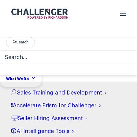
Search
What We Do
Sales Training and Development
Accelerate Prism for Challenger
Seller Hiring Assessment
AI Intelligence Tools