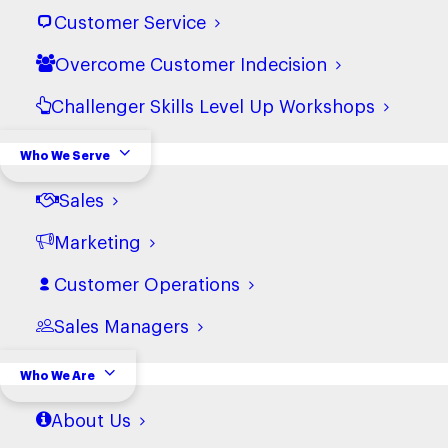
Sales Training
Customer Service
Overcome Customer Indecision
Challenger Skills Level Up Workshops
Who We Serve
Sales
Marketing
Customer Operations
Sales Managers
Fuel Channel Sales
Who We Are
Growth without Friction
About Us