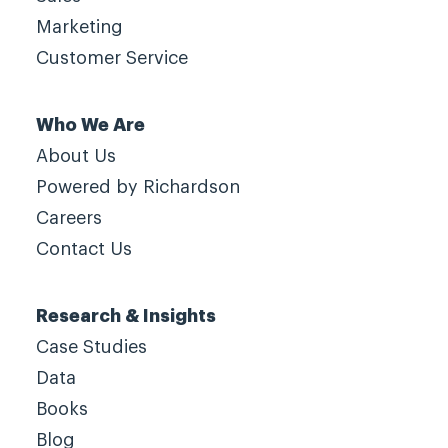
Marketing
Customer Service
Who We Are
About Us
Powered by Richardson
Careers
Contact Us
Research & Insights
Case Studies
Data
Books
Blog