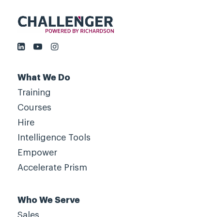
What We Do
Training
Courses
Hire
Intelligence Tools
Empower
Accelerate Prism
Who We Serve
Sales