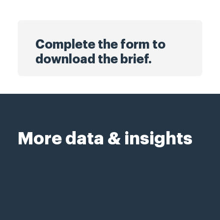
Complete the form to
download the brief.
More data & insights