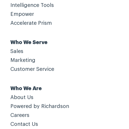
Intelligence Tools
Empower
Accelerate Prism
Who We Serve
Sales
Marketing
Customer Service
Who We Are
About Us
Powered by Richardson
Careers
Contact Us