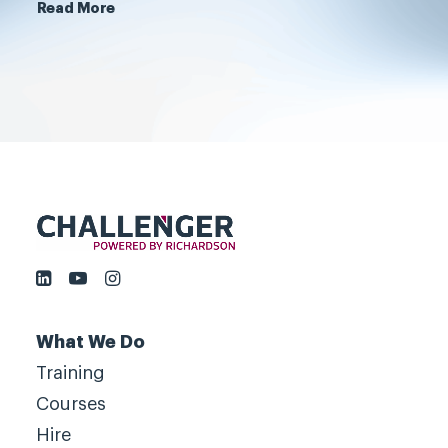
customers, not by serving them.
Read More
Book a meeting
What We Do
Training
Courses
Hire