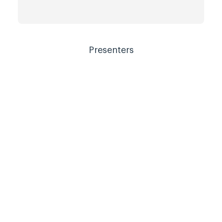
Presenters