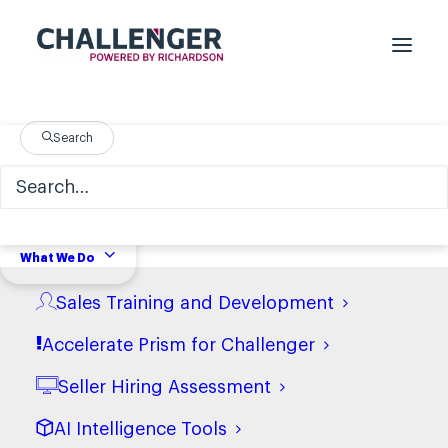
Search
On-Demand Webinar:
Uncovering the Best
Tactical Insights of
What We Do
2023
Sales Training and Development
Accelerate Prism for Challenger
Seller Hiring Assessment
AI Intelligence Tools