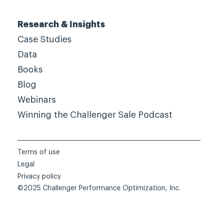
Research & Insights
Case Studies
Data
Books
Blog
Webinars
Winning the Challenger Sale Podcast
Terms of use
Legal
Privacy policy
©2025 Challenger Performance Optimization, Inc.