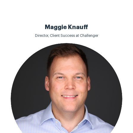
Maggie Knauff
Director, Client Success at Challenger