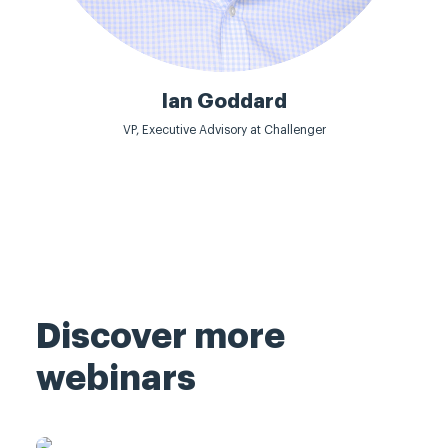
Ian Goddard
VP, Executive Advisory at Challenger
Discover more
webinars