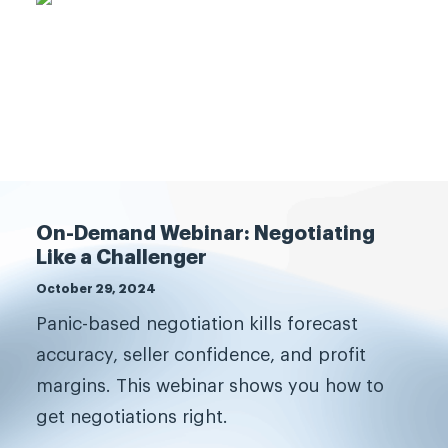
What are you waiting for?
On-Demand Webinar: Negotiating
Like a Challenger
Transform your sales
October 29, 2024
team.
Panic-based negotiation kills forecast
accuracy, seller confidence, and profit
The best companies grow, and
margins. This webinar shows you how to
grow fast, by challenging
get negotiations right.