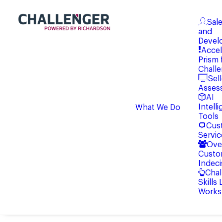
Sale
and
Devel
Accel
Prism 
Chall
Sell
Asses
AI
Intell
What We Do
Tools
Cus
Servic
Ove
Custo
Indeci
Chal
Skills
Works