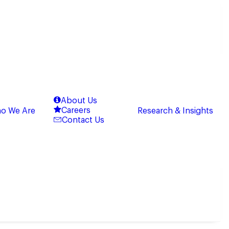
About Us
Careers
o We Are
Research & Insights
Contact Us