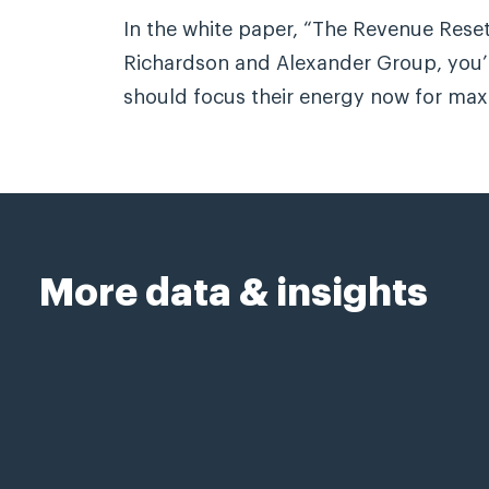
In the white paper, “The Revenue Reset
Richardson and Alexander Group, you’l
should focus their energy now for ma
More data & insights