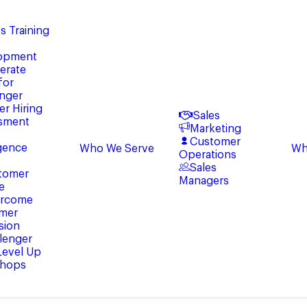
s Training
opment
erate
for
enger
er Hiring
Sales
sment
Marketing
Customer
igence
Who We Serve
Wh
Operations
Sales
tomer
Managers
e
rcome
mer
sion
lenger
 Level Up
hops