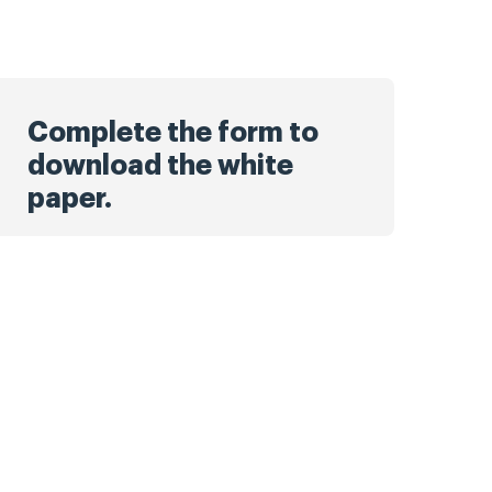
Complete the form to
download the white
paper.