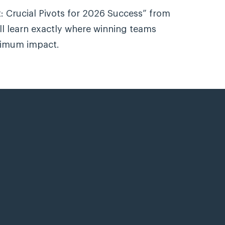
: Crucial Pivots for 2026 Success” from
l learn exactly where winning teams
ximum impact.