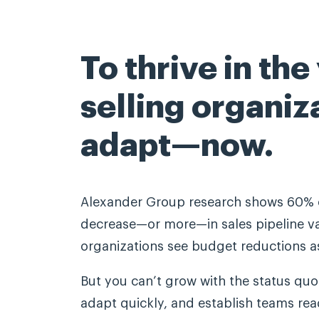
To thrive in the
selling organiz
adapt—now.
Alexander Group research shows 60% o
decrease—or more—in sales pipeline va
organizations see budget reductions as
But you can’t grow with the status quo.
adapt quickly, and establish teams read