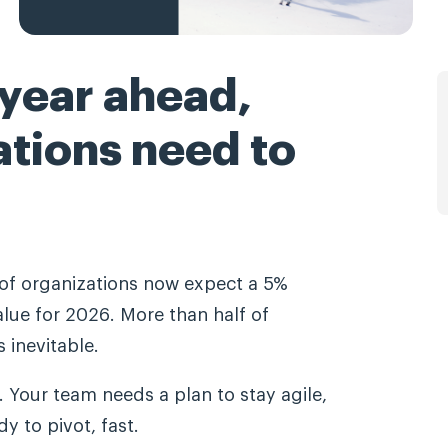
 year ahead,
ations need to
f organizations now expect a 5%
lue for 2026. More than half of
 inevitable.
 Your team needs a plan to stay agile,
y to pivot, fast.