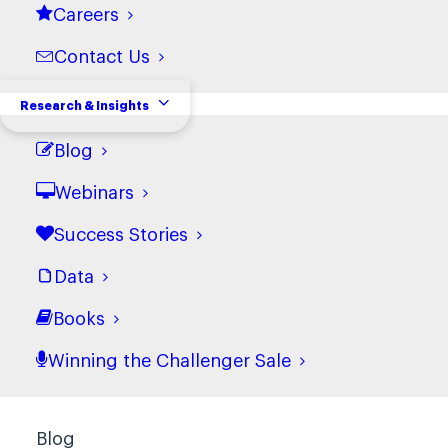
Careers
Marketing
Customer Service
Contact Us
Research & Insights
Who We Are
Blog
About Us
Powered by Richardson
Webinars
Careers
Success Stories
Contact Us
Data
Research & Insights
Books
Case Studies
Winning the Challenger Sale
Data
Books
Blog