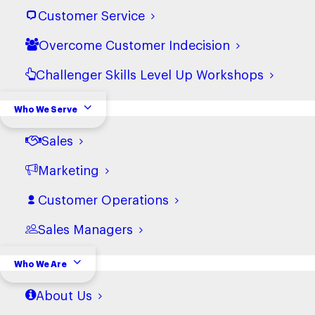
Customer Service
Overcome Customer Indecision
Challenger Skills Level Up Workshops
Who We Serve
What We Do
Training
Sales
Courses
Marketing
Hire
Intelligence Tools
Customer Operations
Empower
Sales Managers
Accelerate Prism
Who We Are
Who We Serve
About Us
Sales