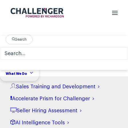
Search
Nothing Found
It seems we can’t find what you’re looking
What We Do
for. Perhaps searching can help.
Sales Training and Development
Accelerate Prism for Challenger
Seller Hiring Assessment
AI Intelligence Tools