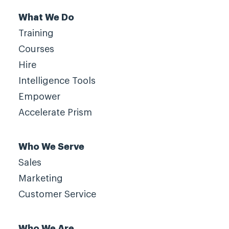
What We Do
Training
Courses
Hire
Intelligence Tools
Empower
Accelerate Prism
Who We Serve
Sales
Marketing
Customer Service
Who We Are