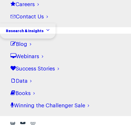
Careers
View terms
Contact Us
Cookie Policy
Research & Insights
View terms
Blog
Webinars
Success Stories
Data
Books
Winning the Challenger Sale