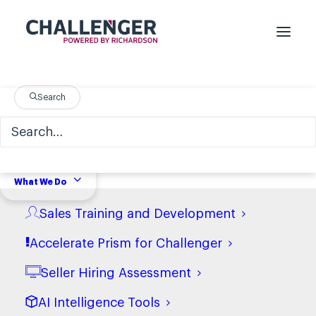
Legal
Search
What We Do
Terms and Conditions of Use
Sales Training and Development
View terms
Accelerate Prism for Challenger
Seller Hiring Assessment
Terms and Conditions of
Purchase (USA)
AI Intelligence Tools