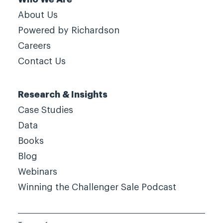
About Us
Powered by Richardson
Careers
Contact Us
Research & Insights
Case Studies
Data
Books
Blog
Webinars
Winning the Challenger Sale Podcast