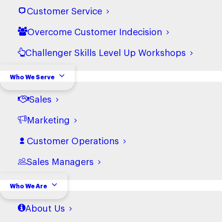
View terms
Customer Service
Overcome Customer Indecision
Terms and Conditions of
Challenger Skills Level Up Workshops
Purchase (Non-USA)
View terms
Who We Serve
Sales
Sub-Processors
Marketing
View terms
Customer Operations
Data Processing Agreement
Sales Managers
View terms
Who We Are
About Us
Privacy Policy