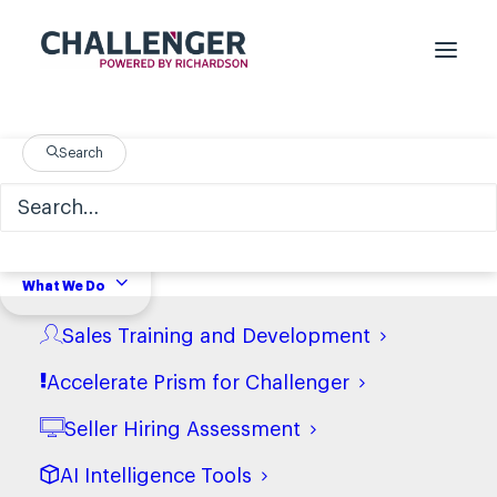
Challenger Sales Industry
Search
Data
What We Do
Sales Training and Development
In
Financial Services
Accelerate Prism for Challenger
Seller Hiring Assessment
AI Intelligence Tools