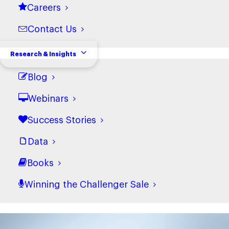
with the latest
Careers
from Challenger
Contact Us
Research & Insights
Blog
Webinars
Success Stories
What are you waiting for?
Data
Books
Transform your sales
Winning the Challenger Sale
team.
The best companies grow, and