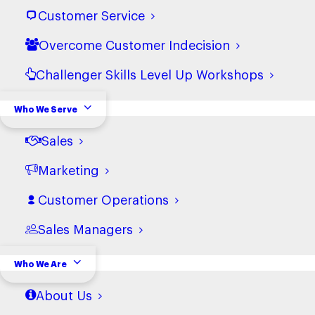
Customer Service
Overcome Customer Indecision
Challenger Skills Level Up Workshops
Who We Serve
Sales
Marketing
How Financial Services Firms
Customer Operations
Turn AI Uncertainty to Action
Sales Managers
Who We Are
Stay-up-to-date
About Us