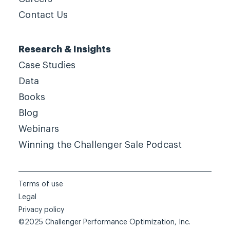
Contact Us
Research & Insights
Case Studies
Data
Books
Blog
Webinars
Winning the Challenger Sale Podcast
Terms of use
Legal
Privacy policy
©2025 Challenger Performance Optimization, Inc.