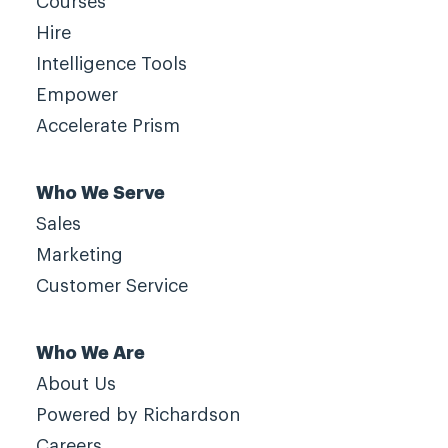
Courses
Hire
Intelligence Tools
Empower
Accelerate Prism
Who We Serve
Sales
Marketing
Customer Service
Who We Are
About Us
Powered by Richardson
Careers