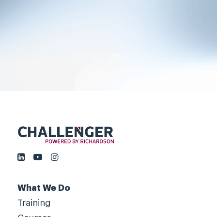
grow fast, by challenging
customers, not by serving them.
Book a meeting
What We Do
Training